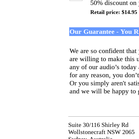
50% discount on 
Retail price: $14.95
Our Guarantee
-
You R
We are so confident that 
are willing to make this 
any of our audio’s today
for any reason, you don’
Or you simply aren't sati
and we will be happy to
Suite 30/116 Shirley Rd
Wollstonecraft NSW 2065