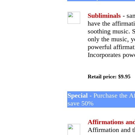
Subliminals
- sa
have the affirma
soothing music. 
only the music, y
powerful affirmat
Incorporates powe
Retail price: $9.95
Special
- Purchase the A
save 50%
Affirmations an
Affirmation and t