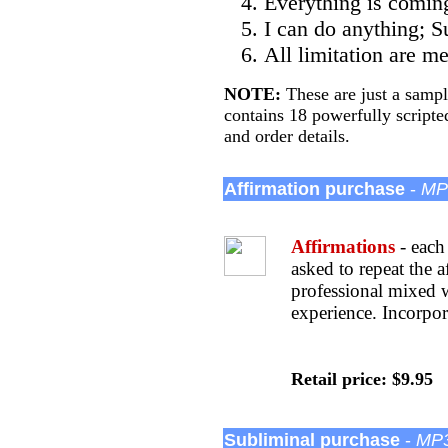
Everything is coming
I can do anything; Su
All limitation are m
NOTE:
These are just a sampl
contains 18 powerfully scripte
and order details.
Affirmation purchase
-
MP3
Affirmations
- each 
asked to repeat the 
professional mixed 
experience. Incorpor
Retail price: $9.95
Subliminal purchase
-
MP3