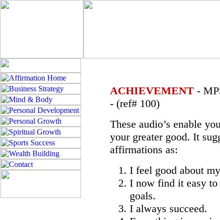
ACHIEVEMENT
- MP3
- (ref# 100)
These audio’s enable you
your greater good. It sug
affirmations as:
I feel good about m
I now find it easy t
goals.
I always succeed.