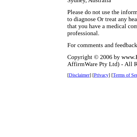
Sydney, Australia
Please do not use the infor
to diagnose Or treat any hea
that you have a medical com
professional.
For comments and feedbac
Copyright © 2006 by www.H
AffirmWare Pty Ltd) - All 
[
Disclaimer
] [
Privacy
] [
Terms of Se